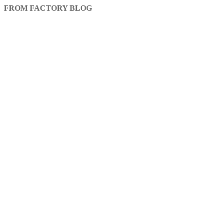
FROM FACTORY BLOG